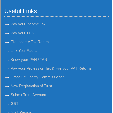
Useful Links
Pay your Income Tax
Pay your TDS
File Income Tax Return
Link Your Aadhar
Know your PAN / TAN
Pay your Profession Tax & File your VAT Returns
Office Of Charity Commissioner
New Registration of Trust
Submit Trust Account
GST
GST Payment