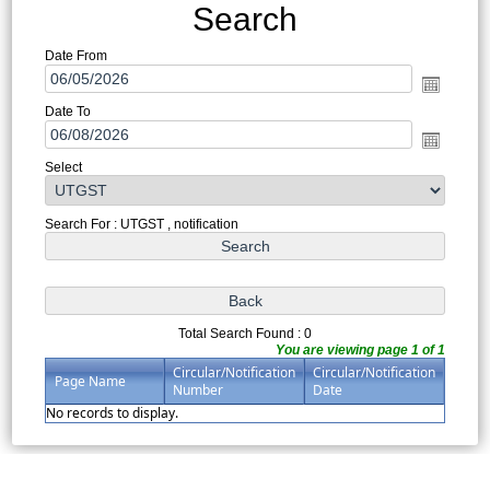
Search
Date From
Date To
Select
Search For : UTGST , notification
Total Search Found : 0
You are viewing page 1 of 1
Circular/Notification
Circular/Notification
Page Name
Number
Date
No records to display.