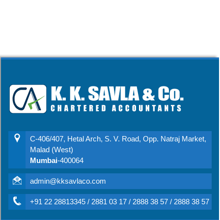
C-406/407, Hetal Arch, S. V. Road, Opp. Natraj Market,
Malad (West)
Mumbai
-400064
admin@kksavlaco.com
+91 22 28813345 / 2881 03 17 / 2888 38 57 / 2888 38 57