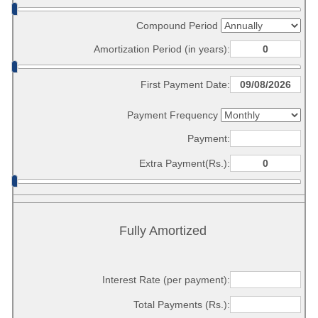
Compound Period
Amortization Period (in years):
First Payment Date:
Payment Frequency
Payment:
Extra Payment(Rs.):
Fully Amortized
Interest Rate (per payment):
Total Payments (Rs.):