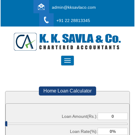
admin@kksavlaco.com
+91 22 28813345
Toggle
navigation
Home Loan Calculator
Loan Amount(Rs.):
Loan Rate(%):