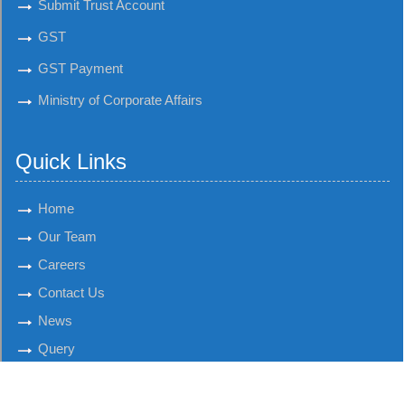
Submit Trust Account
GST
GST Payment
Ministry of Corporate Affairs
Quick Links
Home
Our Team
Careers
Contact Us
News
Query
© 2018 K. K. Savla & Co. All Rights Reserved