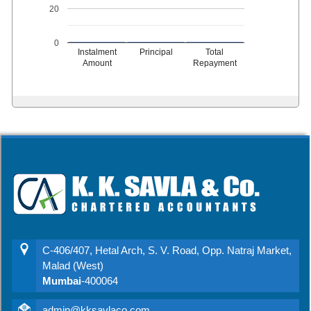
20
0
Instalment
Principal
Total
Amount
Repayment
C-406/407, Hetal Arch, S. V. Road, Opp. Natraj Market,
Malad (West)
Mumbai
-400064
admin@kksavlaco.com