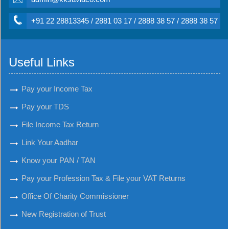
+91 22 28813345 / 2881 03 17 / 2888 38 57 / 2888 38 57
Useful Links
Pay your Income Tax
Pay your TDS
File Income Tax Return
Link Your Aadhar
Know your PAN / TAN
Pay your Profession Tax & File your VAT Returns
Office Of Charity Commissioner
New Registration of Trust