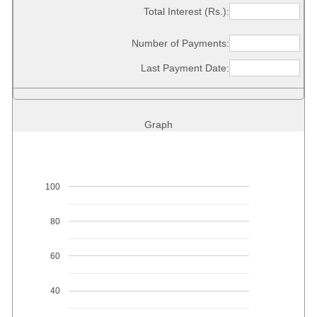
Total Interest (Rs.):
Number of Payments:
Last Payment Date:
Graph
100
80
60
40