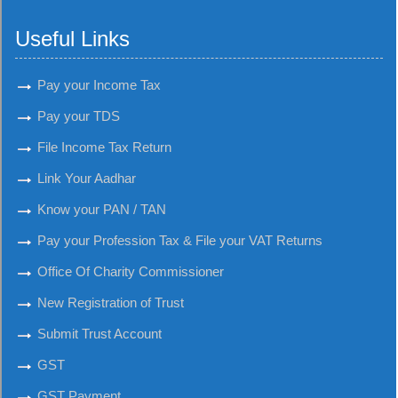
Useful Links
Pay your Income Tax
Pay your TDS
File Income Tax Return
Link Your Aadhar
Know your PAN / TAN
Pay your Profession Tax & File your VAT Returns
Office Of Charity Commissioner
New Registration of Trust
Submit Trust Account
GST
GST Payment