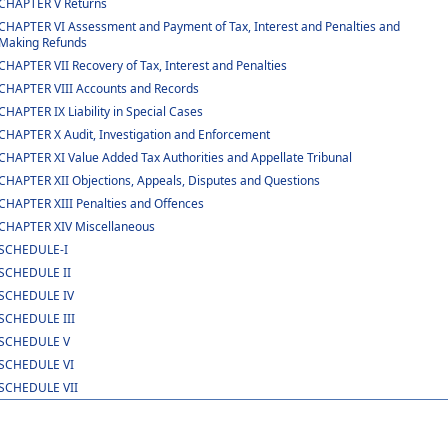
CHAPTER V Returns
CHAPTER VI Assessment and Payment of Tax, Interest and Penalties and
Making Refunds
CHAPTER VII Recovery of Tax, Interest and Penalties
CHAPTER VIII Accounts and Records
CHAPTER IX Liability in Special Cases
CHAPTER X Audit, Investigation and Enforcement
CHAPTER XI Value Added Tax Authorities and Appellate Tribunal
CHAPTER XII Objections, Appeals, Disputes and Questions
CHAPTER XIII Penalties and Offences
CHAPTER XIV Miscellaneous
SCHEDULE-I
SCHEDULE II
SCHEDULE IV
SCHEDULE III
SCHEDULE V
SCHEDULE VI
SCHEDULE VII