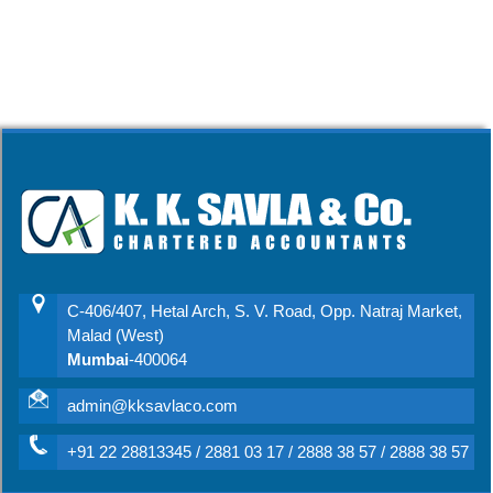
C-406/407, Hetal Arch, S. V. Road, Opp. Natraj Market,
Malad (West)
Mumbai
-400064
admin@kksavlaco.com
+91 22 28813345 / 2881 03 17 / 2888 38 57 / 2888 38 57