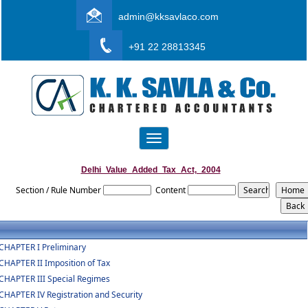
admin@kksavlaco.com
+91 22 28813345
Toggle
navigation
Delhi_Value_Added_Tax_Act,_2004
Section / Rule Number
Content
CHAPTER I Preliminary
CHAPTER II Imposition of Tax
CHAPTER III Special Regimes
CHAPTER IV Registration and Security