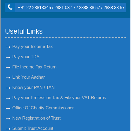
+91 22 28813345 / 2881 03 17 / 2888 38 57 / 2888 38 57
Useful Links
Pay your Income Tax
Pay your TDS
File Income Tax Return
Link Your Aadhar
Know your PAN / TAN
Pay your Profession Tax & File your VAT Returns
Office Of Charity Commissioner
New Registration of Trust
Submit Trust Account