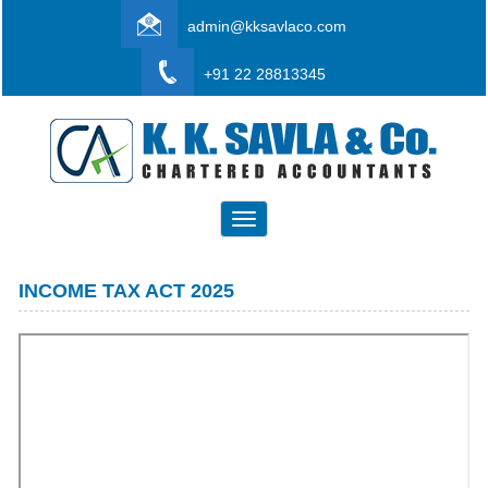
admin@kksavlaco.com
+91 22 28813345
Toggle
navigation
INCOME TAX ACT 2025