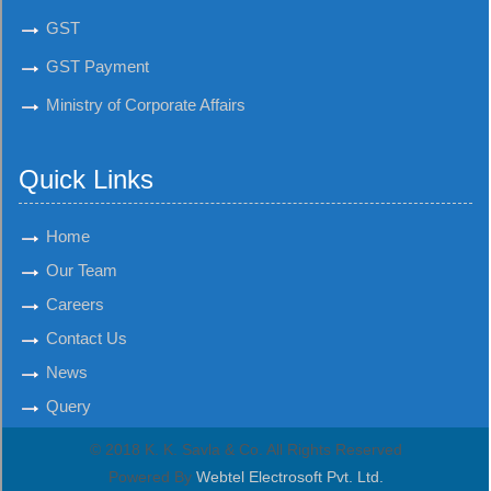
GST
GST Payment
Ministry of Corporate Affairs
Quick Links
Home
Our Team
Careers
Contact Us
News
Query
© 2018 K. K. Savla & Co. All Rights Reserved
Powered By
Webtel Electrosoft Pvt. Ltd.