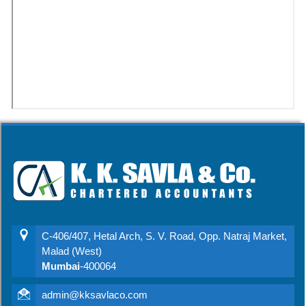
C-406/407, Hetal Arch, S. V. Road, Opp. Natraj Market,
Malad (West)
Mumbai
-400064
admin@kksavlaco.com