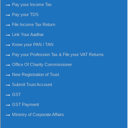
Pay your Income Tax
Pay your TDS
File Income Tax Return
Link Your Aadhar
Know your PAN / TAN
Pay your Profession Tax & File your VAT Returns
Office Of Charity Commissioner
New Registration of Trust
Submit Trust Account
GST
GST Payment
Ministry of Corporate Affairs