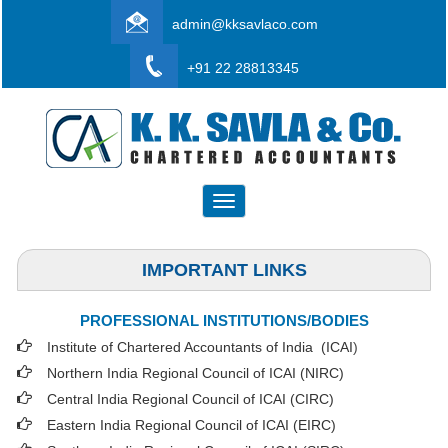
admin@kksavlaco.com
+91 22 28813345
Toggle
navigation
IMPORTANT LINKS
PROFESSIONAL INSTITUTIONS/BODIES
Institute of Chartered Accountants of India (ICAI
)
Northern India Regional Council of ICAI (NIRC)
Central India Regional Council of ICAI (CIRC)
Eastern India Regional Council of ICAI (EIRC)