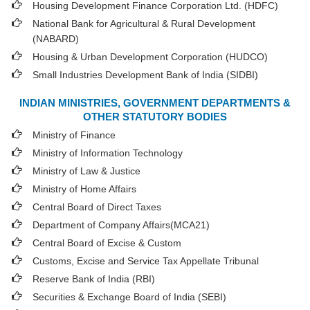
Housing Development Finance Corporation Ltd. (HDFC)
National Bank for Agricultural & Rural Development
(NABARD)
Housing & Urban Development Corporation (HUDCO)
Small Industries Development Bank of India (SIDBI)
INDIAN MINISTRIES, GOVERNMENT DEPARTMENTS &
OTHER STATUTORY BODIES
Ministry of Finance
Ministry of Information Technology
Ministry of Law & Justice
Ministry of Home Affairs
Central Board of Direct Taxes
Department of Company Affairs(MCA21)
Central Board of Excise & Custom
Customs, Excise and Service Tax Appellate Tribunal
Reserve Bank of India (RBI)
Securities & Exchange Board of India (SEBI)