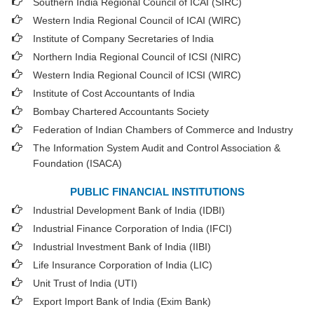
Southern India Regional Council of ICAI (SIRC)
Western India Regional Council of ICAI (WIRC)
Institute of Company Secretaries of India
Northern India Regional Council of ICSI (NIRC)
Western India Regional Council of ICSI (WIRC)
Institute of Cost Accountants of India
Bombay Chartered Accountants Society
Federation of Indian Chambers of Commerce and Industry
The Information System Audit and Control Association &
Foundation (ISACA)
PUBLIC FINANCIAL INSTITUTIONS
Industrial Development Bank of India (IDBI)
Industrial Finance Corporation of India (IFCI)
Industrial Investment Bank of India (IIBI)
Life Insurance Corporation of India (LIC)
Unit Trust of India (UTI)
Export Import Bank of India (Exim Bank)