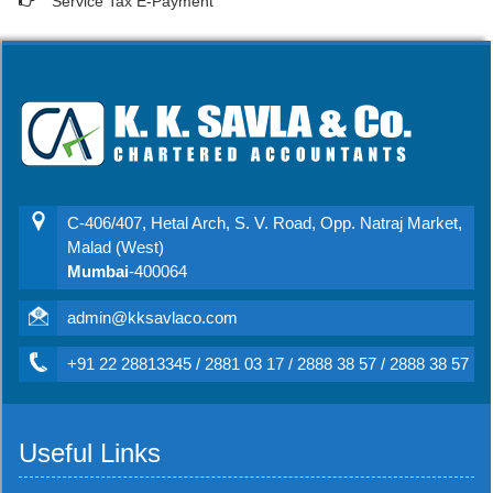
Service Tax E-Payment
C-406/407, Hetal Arch, S. V. Road, Opp. Natraj Market,
Malad (West)
Mumbai
-400064
admin@kksavlaco.com
+91 22 28813345 / 2881 03 17 / 2888 38 57 / 2888 38 57
Useful Links