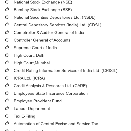
National Stock Exchange (NSE)
Bombay Stock Exchange (BSE)
National Securities Depositories Ltd. (NSDL)
Central Depository Services (India) Ltd. (CDSL)
Comptroller & Auditor General of India
Controller General of Accounts
Supreme Court of India
High Court, Delhi
High Court,Mumbai
Credit Rating Information Services of India Ltd. (CRISIL)
ICRA Ltd. (ICRA)
Credit Analysis & Research Ltd. (CARE)
Employees State Insurance Corporation
Employee Provident Fund
Labour Department
Tax E-Filing
Automation of Central Excise and Service Tax