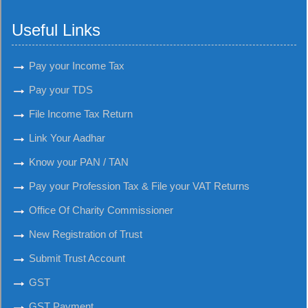
Useful Links
Pay your Income Tax
Pay your TDS
File Income Tax Return
Link Your Aadhar
Know your PAN / TAN
Pay your Profession Tax & File your VAT Returns
Office Of Charity Commissioner
New Registration of Trust
Submit Trust Account
GST
GST Payment