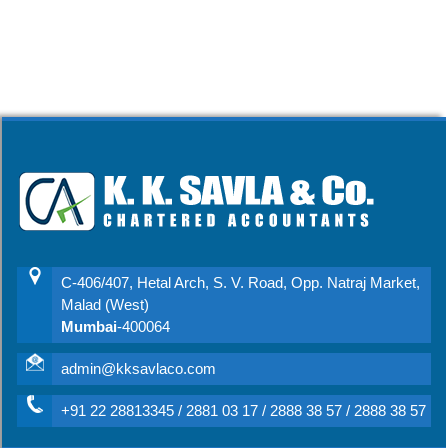
C-406/407, Hetal Arch, S. V. Road, Opp. Natraj Market,
Malad (West)
Mumbai
-400064
admin@kksavlaco.com
+91 22 28813345 / 2881 03 17 / 2888 38 57 / 2888 38 57