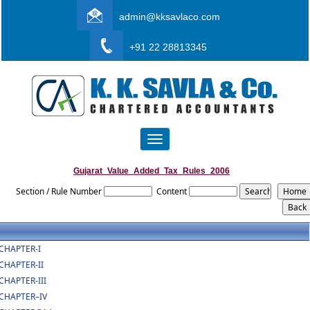
admin@kksavlaco.com
+91 22 28813345
Toggle
navigation
Gujarat_Value_Added_Tax_Rules_2006
Section / Rule Number
Content
CHAPTER-I
CHAPTER-II
CHAPTER-III
CHAPTER–IV