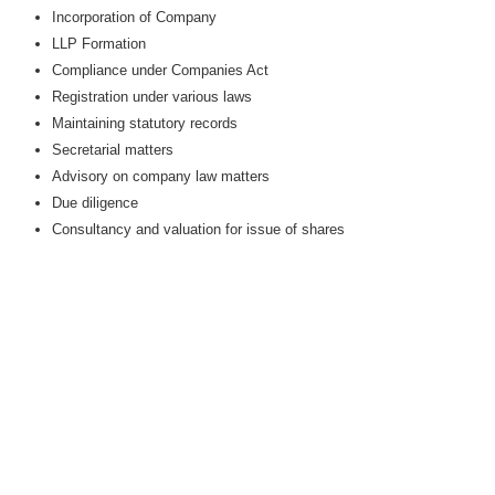
Incorporation of Company
LLP Formation
Compliance under Companies Act
Registration under various laws
Maintaining statutory records
Secretarial matters
Advisory on company law matters
Due diligence
Consultancy and valuation for issue of shares