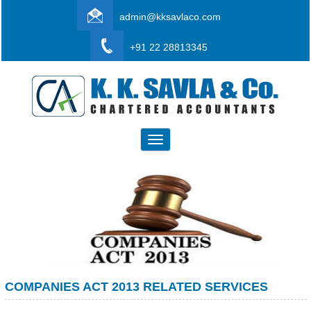
admin@kksavlaco.com
+91 22 28813345
Toggle
navigation
COMPANIES ACT 2013 RELATED SERVICES