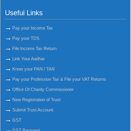
Useful Links
Pay your Income Tax
Pay your TDS
File Income Tax Return
Link Your Aadhar
Know your PAN / TAN
Pay your Profession Tax & File your VAT Returns
Office Of Charity Commissioner
New Registration of Trust
Submit Trust Account
GST
GST Payment