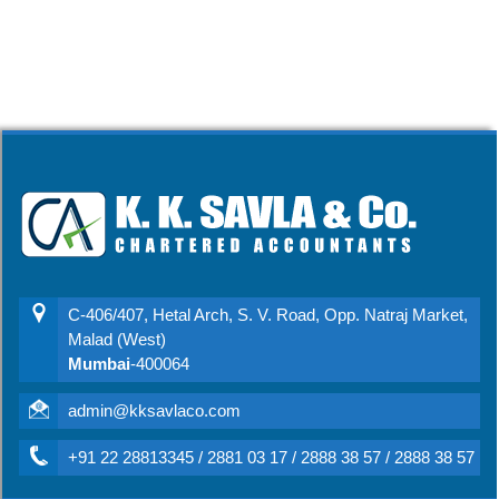
C-406/407, Hetal Arch, S. V. Road, Opp. Natraj Market,
Malad (West)
Mumbai
-400064
admin@kksavlaco.com
+91 22 28813345 / 2881 03 17 / 2888 38 57 / 2888 38 57