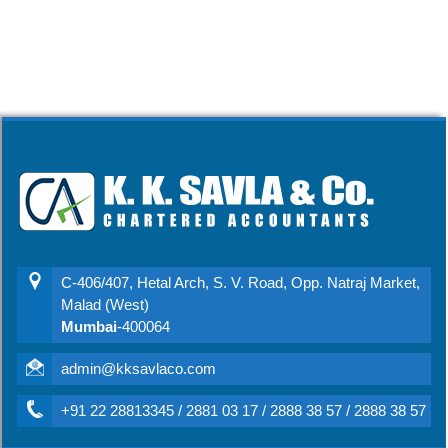
C-406/407, Hetal Arch, S. V. Road, Opp. Natraj Market,
Malad (West)
Mumbai
-400064
admin@kksavlaco.com
+91 22 28813345 / 2881 03 17 / 2888 38 57 / 2888 38 57