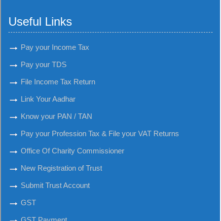
Useful Links
Pay your Income Tax
Pay your TDS
File Income Tax Return
Link Your Aadhar
Know your PAN / TAN
Pay your Profession Tax & File your VAT Returns
Office Of Charity Commissioner
New Registration of Trust
Submit Trust Account
GST
GST Payment