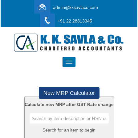
admin@kksavlaco.com
+91 22 28813345
Toggle
navigation
New MRP Calculator
Calculate new MRP after GST Rate change
Search for an item to begin