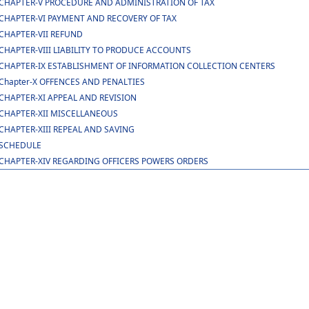
CHAPTER-V PROCEDURE AND ADMINISTRATION OF TAX
CHAPTER-VI PAYMENT AND RECOVERY OF TAX
CHAPTER-VII REFUND
CHAPTER-VIII LIABILITY TO PRODUCE ACCOUNTS
CHAPTER-IX ESTABLISHMENT OF INFORMATION COLLECTION CENTERS
Chapter-X OFFENCES AND PENALTIES
CHAPTER-XI APPEAL AND REVISION
CHAPTER-XII MISCELLANEOUS
CHAPTER-XIII REPEAL AND SAVING
SCHEDULE
CHAPTER-XIV REGARDING OFFICERS POWERS ORDERS