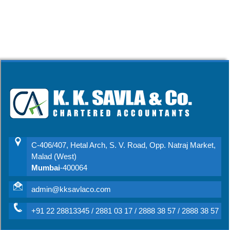
C-406/407, Hetal Arch, S. V. Road, Opp. Natraj Market,
Malad (West)
Mumbai
-400064
admin@kksavlaco.com
+91 22 28813345 / 2881 03 17 / 2888 38 57 / 2888 38 57