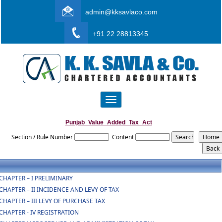
admin@kksavlaco.com
+91 22 28813345
Toggle
navigation
Punjab_Value_Added_Tax_Act
Section / Rule Number
Content
CHAPTER – I PRELIMINARY
CHAPTER – II INCIDENCE AND LEVY OF TAX
CHAPTER – III LEVY OF PURCHASE TAX
CHAPTER - IV REGISTRATION