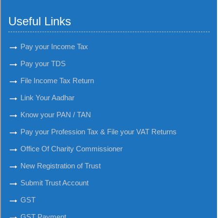
Useful Links
Pay your Income Tax
Pay your TDS
File Income Tax Return
Link Your Aadhar
Know your PAN / TAN
Pay your Profession Tax & File your VAT Returns
Office Of Charity Commissioner
New Registration of Trust
Submit Trust Account
GST
GST Payment